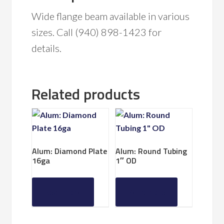
Wide flange beam available in various
sizes. Call (940) 898-1423 for
details.
Related products
Alum: Diamond Plate
Alum: Round Tubing
16ga
1″ OD
Read more
Read more