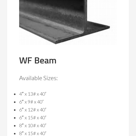
WF Beam
Available Sizes:
4″ x 13# x 40′
6″ x 9# x 40′
6″ x 12# x 40′
6″ x 15# x 40′
8″ x 10# x 40′
8″ x 15# x 40′