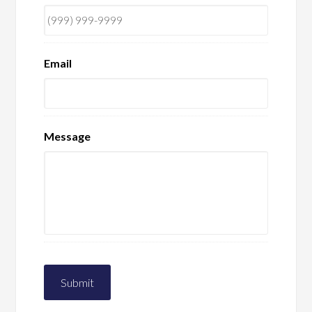
Email
Message
Submit