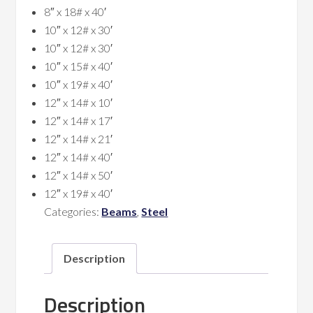
8″ x 18# x 40′
10″ x 12# x 30′
10″ x 12# x 30′
10″ x 15# x 40′
10″ x 19# x 40′
12″ x 14# x 10′
12″ x 14# x 17′
12″ x 14# x 21′
12″ x 14# x 40′
12″ x 14# x 50′
12″ x 19# x 40′
Categories:
Beams
,
Steel
Description
Description