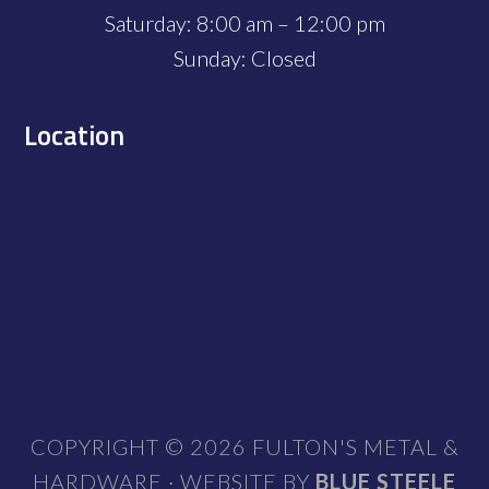
Saturday: 8:00 am – 12:00 pm
Sunday: Closed
Location
COPYRIGHT © 2026 FULTON'S METAL &
HARDWARE · WEBSITE BY
BLUE STEELE