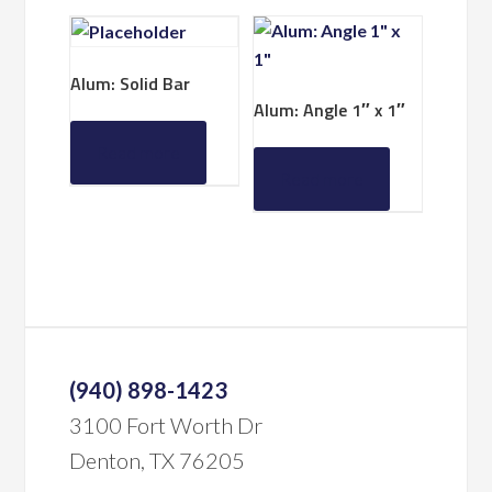
Alum: Solid Bar
Alum: Angle 1″ x 1″
Read more
Read more
(940) 898-1423
3100 Fort Worth Dr
Denton, TX 76205