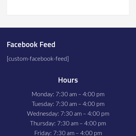
Facebook Feed
[custom-facebook-feed]
Hours
Monday: 7:30 am – 4:00 pm
Tuesday: 7:30 am – 4:00 pm
Wednesday: 7:30 am – 4:00 pm
Thursday: 7:30 am – 4:00 pm
Friday: 7:30 am – 4:00 pm