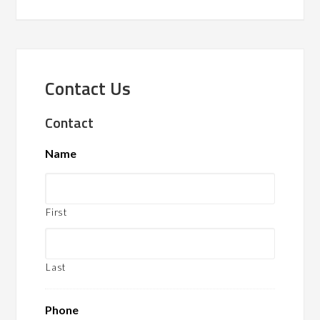
Contact Us
Contact
Name
First
Last
Phone