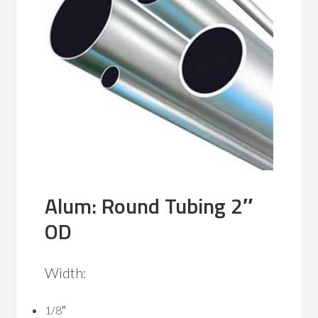
Alum: Round Tubing 2″
OD
Width:
1/8″