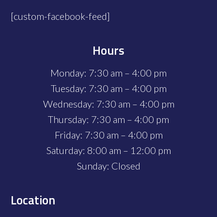
[custom-facebook-feed]
Hours
Monday: 7:30 am – 4:00 pm
Tuesday: 7:30 am – 4:00 pm
Wednesday: 7:30 am – 4:00 pm
Thursday: 7:30 am – 4:00 pm
Friday: 7:30 am – 4:00 pm
Saturday: 8:00 am – 12:00 pm
Sunday: Closed
Location