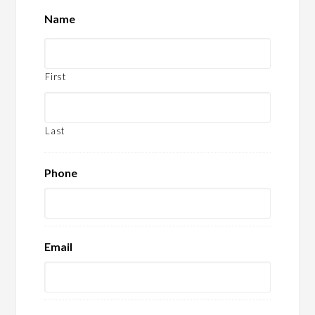
Name
First
Last
Phone
Email