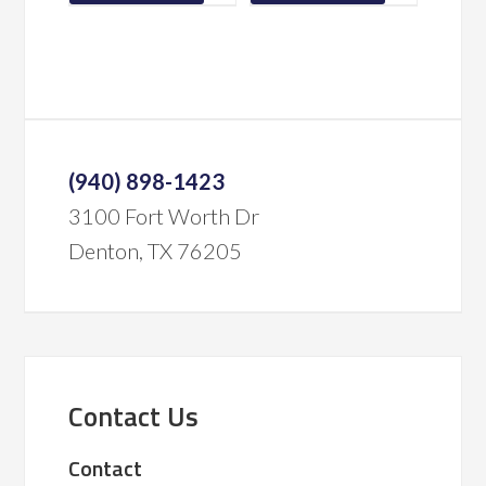
(940) 898-1423
3100 Fort Worth Dr
Denton, TX 76205
Contact Us
Contact