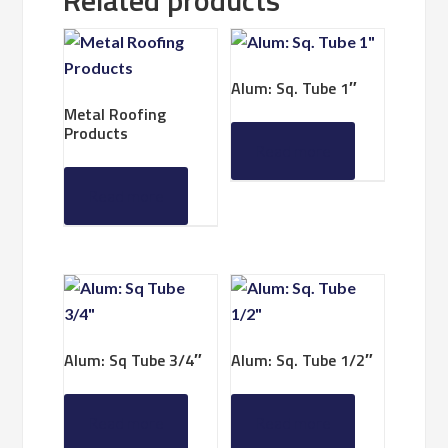
Related products
Alum: Sq. Tube 1″
Metal Roofing
Products
Read more
Read more
Alum: Sq Tube 3/4″
Alum: Sq. Tube 1/2″
Read more
Read more