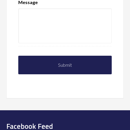
Message
Facebook Feed