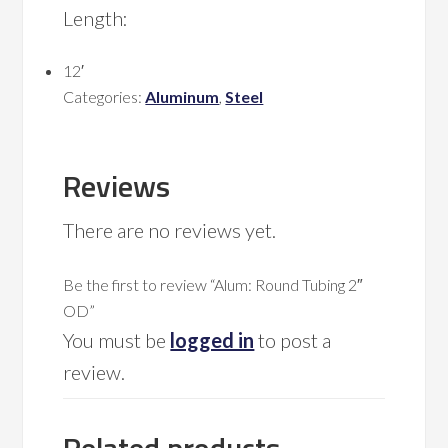
Length:
12′
Categories:
Aluminum
,
Steel
Reviews
There are no reviews yet.
Be the first to review “Alum: Round Tubing 2″
OD”
You must be
logged in
to post a
review.