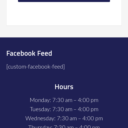
Facebook Feed
[custom-facebook-feed]
Hours
Monday: 7:30 am – 4:00 pm
Tuesday: 7:30 am – 4:00 pm
Wednesday: 7:30 am – 4:00 pm
Thursday: 7:30 am – 4:00 pm