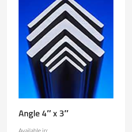
Angle 4″ x 3″
Available in: