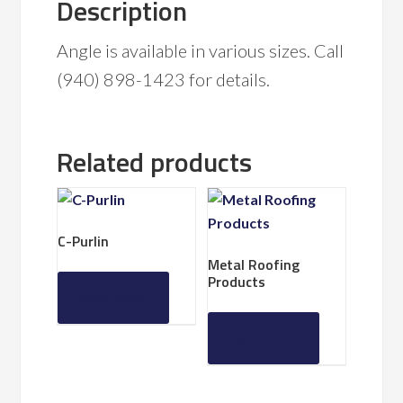
Description
Angle is available in various sizes. Call
(940) 898-1423 for details.
Related products
C-Purlin
Metal Roofing
Products
Read more
Read more