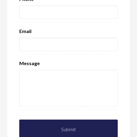
Email
Message