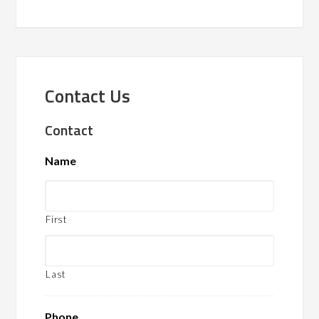
Contact Us
Contact
Name
First
Last
Phone