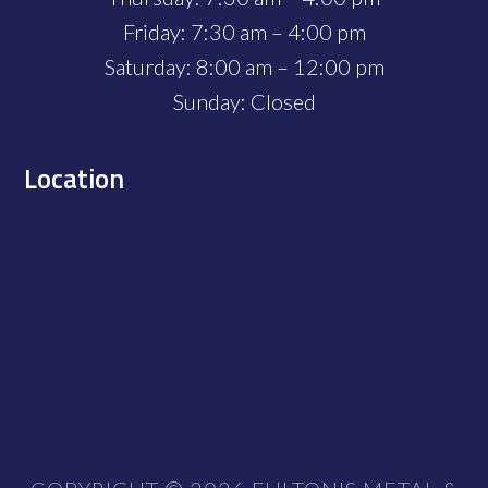
Friday: 7:30 am – 4:00 pm
Saturday: 8:00 am – 12:00 pm
Sunday: Closed
Location