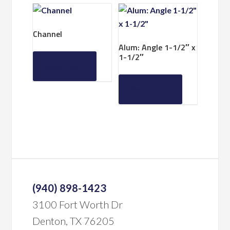
Channel
Alum: Angle 1-1/2″ x
1-1/2″
Read more
Read more
(940) 898-1423
3100 Fort Worth Dr
Denton, TX 76205