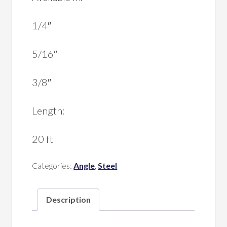
1/4″
5/16″
3/8″
Length:
20 ft
Categories:
Angle
,
Steel
Description