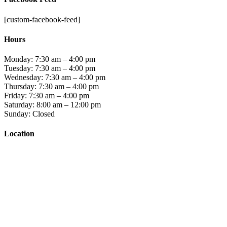
[custom-facebook-feed]
Hours
Monday: 7:30 am – 4:00 pm
Tuesday: 7:30 am – 4:00 pm
Wednesday: 7:30 am – 4:00 pm
Thursday: 7:30 am – 4:00 pm
Friday: 7:30 am – 4:00 pm
Saturday: 8:00 am – 12:00 pm
Sunday: Closed
Location