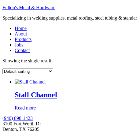
Fulton's Metal & Hardware
Specializing in welding supplies, metal roofing, steel tubing & standar
Home
About
Products
Jobs
Contact
Showing the single result
Stall Channel
Read more
(940) 898-1423
3100 Fort Worth Dr
Denton, TX 76205