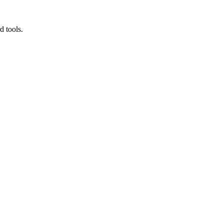
d tools.