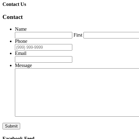
Contact Us
Contact
Name
First
Phone
Email
Message
Submit
Facebook Feed