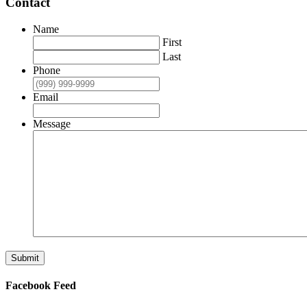
Contact
Name
First
Last
Phone
Email
Message
Submit
Facebook Feed