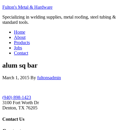
Fulton's Metal & Hardware
Specializing in welding supplies, metal roofing, steel tubing &
standard tools.
Home
About
Products
Jobs
Contact
alum sq bar
March 1, 2015
By
fultonsadmin
(940) 898-1423
3100 Fort Worth Dr
Denton, TX 76205
Contact Us