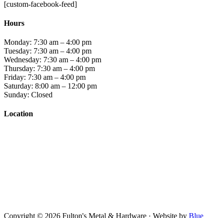
[custom-facebook-feed]
Hours
Monday: 7:30 am – 4:00 pm
Tuesday: 7:30 am – 4:00 pm
Wednesday: 7:30 am – 4:00 pm
Thursday: 7:30 am – 4:00 pm
Friday: 7:30 am – 4:00 pm
Saturday: 8:00 am – 12:00 pm
Sunday: Closed
Location
Copyright © 2026 Fulton's Metal & Hardware · Website by
Blue